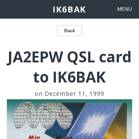
IK6BAK
MENU
Back
JA2EPW QSL card
to IK6BAK
on December 11, 1999