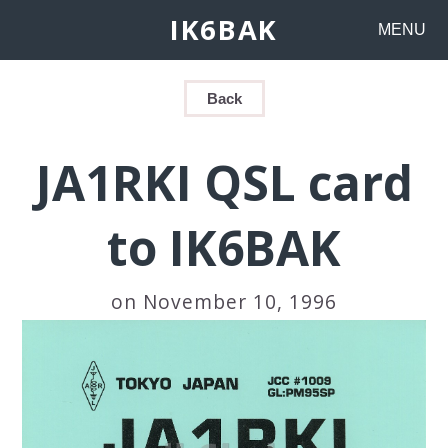
IK6BAK
MENU
Back
JA1RKI QSL card
to IK6BAK
on November 10, 1996