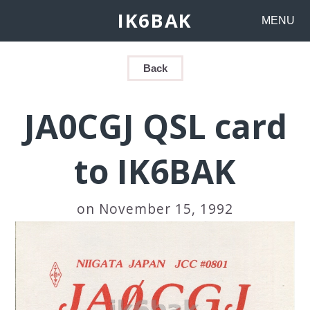
IK6BAK
MENU
Back
JA0CGJ QSL card
to IK6BAK
on November 15, 1992