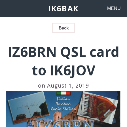
IK6BAK
MENU
Back
IZ6BRN QSL card
to IK6JOV
on August 1, 2019