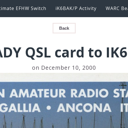
timate EFHW Switch
iK6BAK/P Activity
WARC Be
Back
ADY QSL card to IK
on December 10, 2000