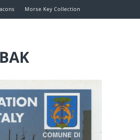
acons
Morse Key Collection
6BAK