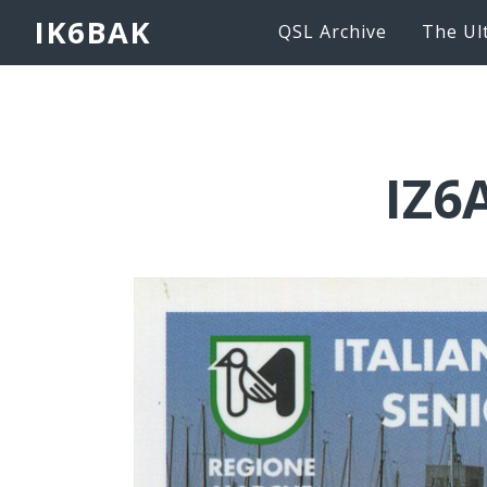
IK6BAK
QSL Archive
The Ul
IZ6