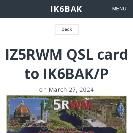
IK6BAK
MENU
Back
IZ5RWM QSL card
to IK6BAK/P
on March 27, 2024