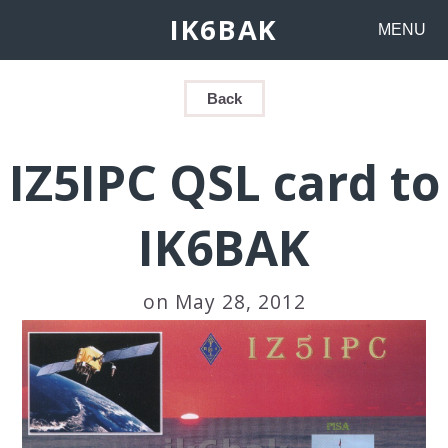
IK6BAK
MENU
Back
IZ5IPC QSL card to
IK6BAK
on May 28, 2012