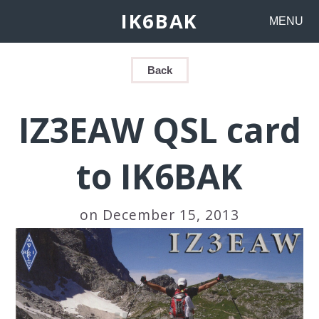
IK6BAK
MENU
Back
IZ3EAW QSL card
to IK6BAK
on December 15, 2013