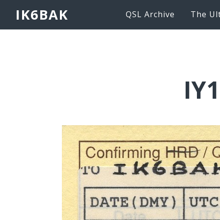
IK6BAK
QSL Archive
The Ul
IY