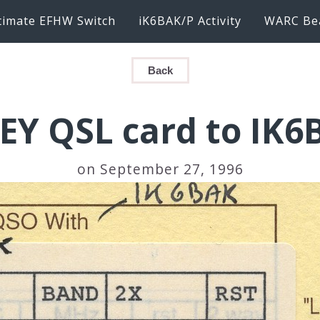
timate EFHW Switch
iK6BAK/P Activity
WARC Be
Back
1EY QSL card to IK6
on September 27, 1996