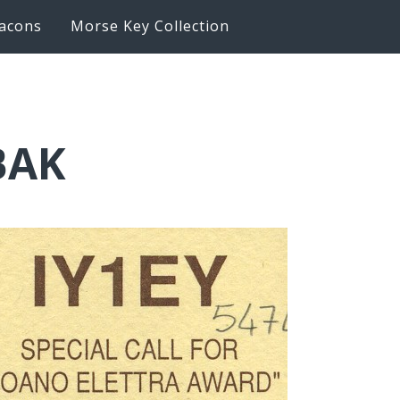
acons
Morse Key Collection
BAK