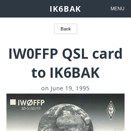
IK6BAK
MENU
Back
IW0FFP QSL card
to IK6BAK
on June 19, 1995