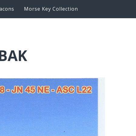
acons
Morse Key Collection
6BAK