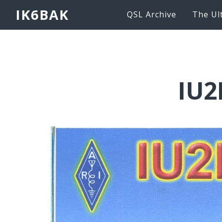
IK6BAK
QSL Archive
The Ul
IU2