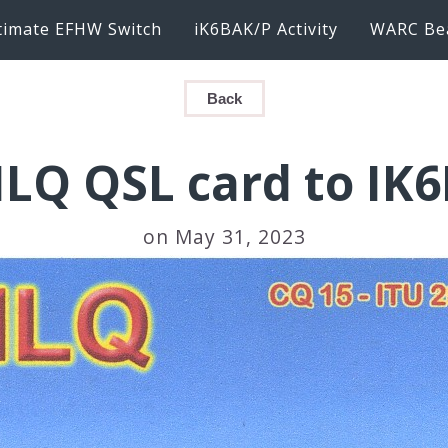
timate EFHW Switch
iK6BAK/P Activity
WARC Be
Back
ILQ QSL card to IK
on May 31, 2023