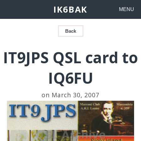
IK6BAK
MENU
Back
IT9JPS QSL card to
IQ6FU
on March 30, 2007