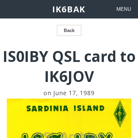
IK6BAK
MENU
Back
IS0IBY QSL card to
IK6JOV
on June 17, 1989