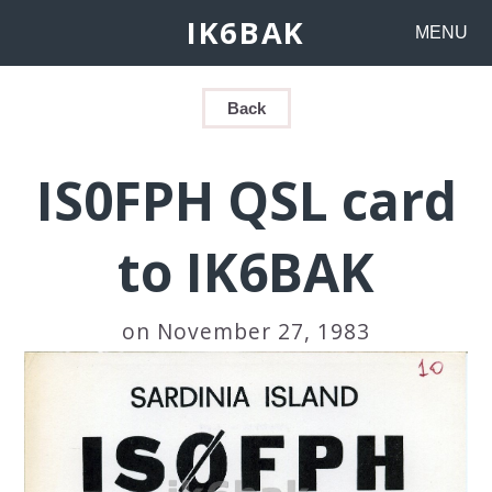
IK6BAK
MENU
Back
IS0FPH QSL card
to IK6BAK
on November 27, 1983