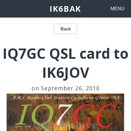
IK6BAK
MENU
Back
IQ7GC QSL card to
IK6JOV
on September 26, 2010