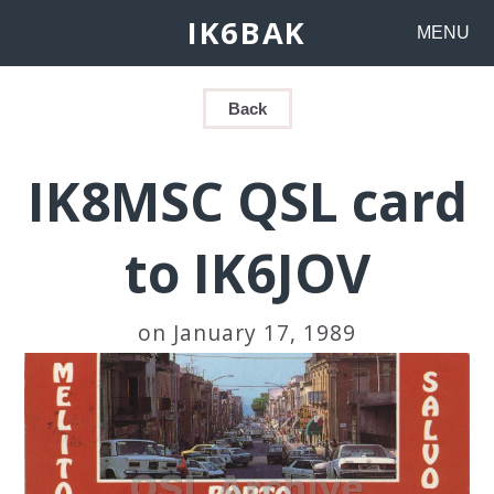
IK6BAK
MENU
Back
IK8MSC QSL card
to IK6JOV
on January 17, 1989