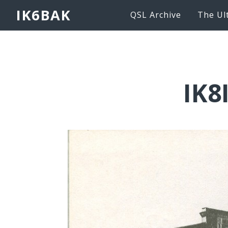
IK6BAK
QSL Archive
The Ul
IK8