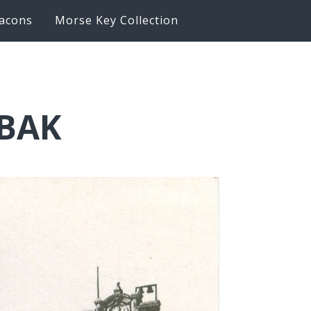
acons
Morse Key Collection
6BAK