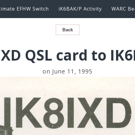
timate EFHW Switch
iK6BAK/P Activity
WARC Be
Back
IXD QSL card to IK
on June 11, 1995