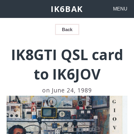
IK6BAK
MENU
Back
IK8GTI QSL card
to IK6JOV
on June 24, 1989