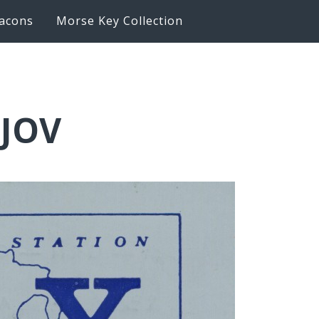
acons
Morse Key Collection
6JOV