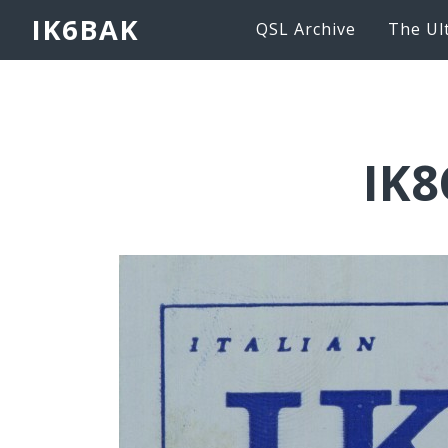
IK6BAK
QSL Archive
The Ul
IK8