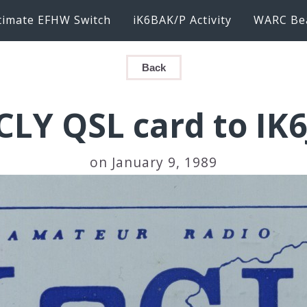
timate EFHW Switch
iK6BAK/P Activity
WARC Be
Back
CLY QSL card to IK
on January 9, 1989