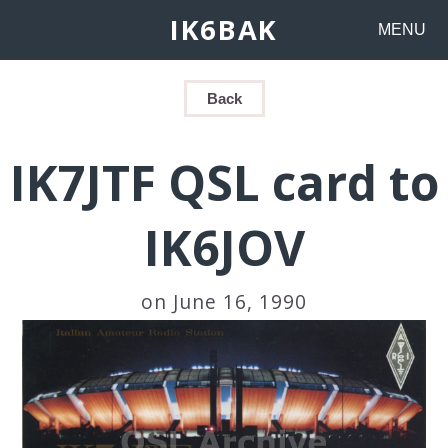
IK6BAK
MENU
Back
IK7JTF QSL card to
IK6JOV
on June 16, 1990