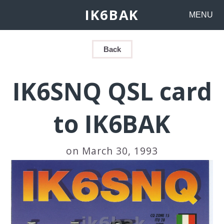
IK6BAK
MENU
Back
IK6SNQ QSL card
to IK6BAK
on March 30, 1993