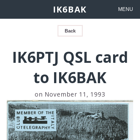
IK6BAK
MENU
Back
IK6PTJ QSL card
to IK6BAK
on November 11, 1993