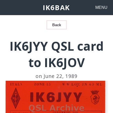
IK6BAK
MENU
Back
IK6JYY QSL card
to IK6JOV
on June 22, 1989