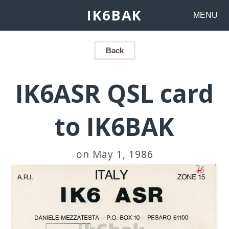
IK6BAK
MENU
Back
IK6ASR QSL card
to IK6BAK
on May 1, 1986