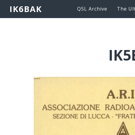
IK6BAK
QSL Archive
The Ul
IK5