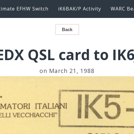
timate EFHW Switch
iK6BAK/P Activity
WARC Be
Back
EDX QSL card to IK
on March 21, 1988