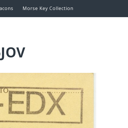
acons
Morse Key Collection
6JOV