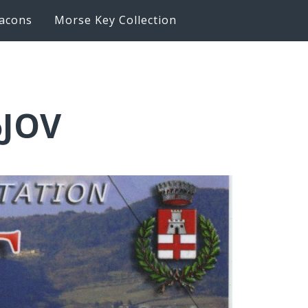
acons
Morse Key Collection
6JOV