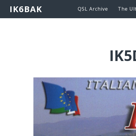
IK6BAK
QSL Archive
The Ul
IK5