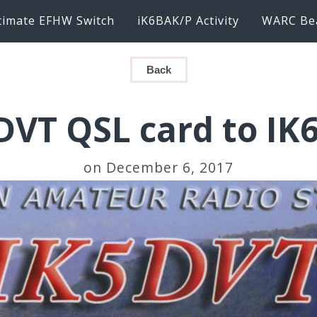
timate EFHW Switch
iK6BAK/P Activity
WARC Be
Back
DVT QSL card to IK
on December 6, 2017