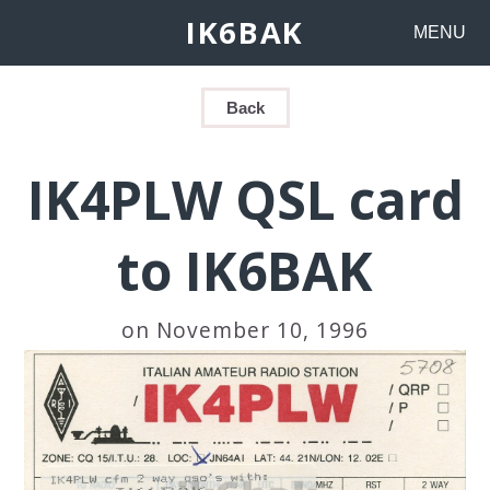
IK6BAK
MENU
Back
IK4PLW QSL card
to IK6BAK
on November 10, 1996