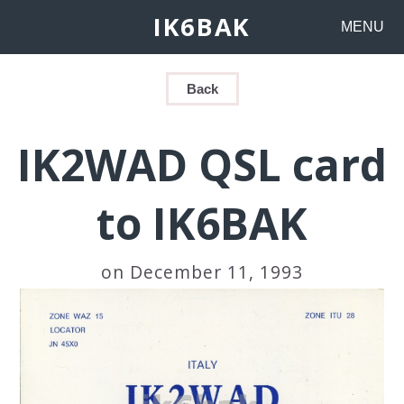
IK6BAK
MENU
Back
IK2WAD QSL card
to IK6BAK
on December 11, 1993