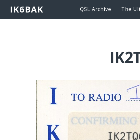
IK6BAK
QSL Archive
The Ul
IK2