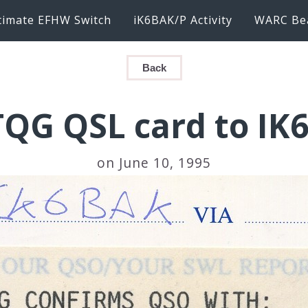
timate EFHW Switch
iK6BAK/P Activity
WARC Be
Back
TQG QSL card to IK
on June 10, 1995