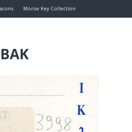
acons
Morse Key Collection
6BAK