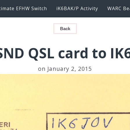
timate EFHW Switch
iK6BAK/P Activity
WARC Be
Back
SND QSL card to IK
on January 2, 2015