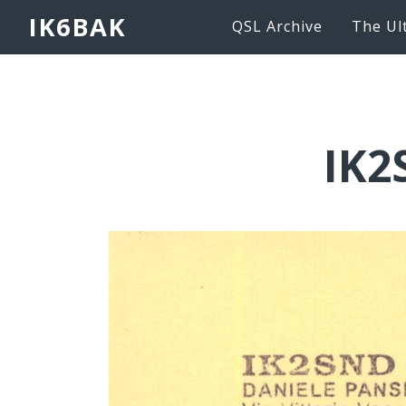
IK6BAK
QSL Archive
The Ul
IK2