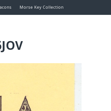
acons
Morse Key Collection
6JOV