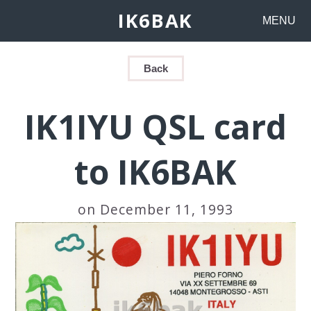
IK6BAK
MENU
Back
IK1IYU QSL card
to IK6BAK
on December 11, 1993