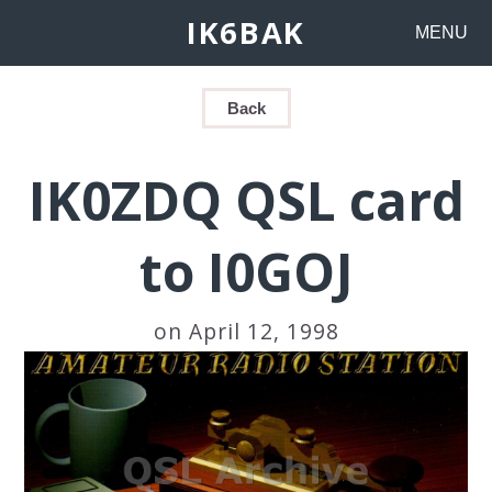
IK6BAK
MENU
Back
IK0ZDQ QSL card
to I0GOJ
on April 12, 1998