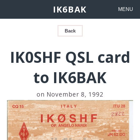
IK6BAK
MENU
Back
IK0SHF QSL card
to IK6BAK
on November 8, 1992