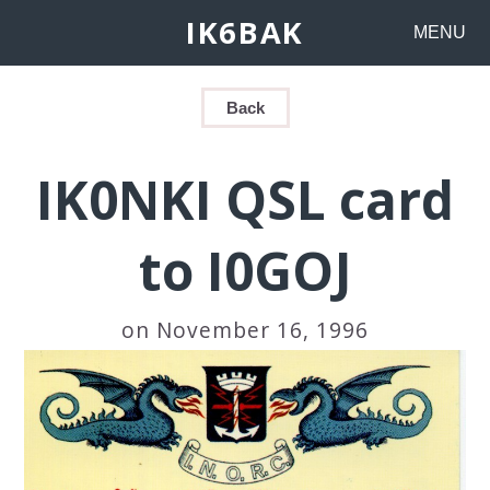
IK6BAK
MENU
Back
IK0NKI QSL card
to I0GOJ
on November 16, 1996