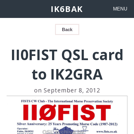
IK6BAK
MENU
Back
II0FIST QSL card
to IK2GRA
on September 8, 2012