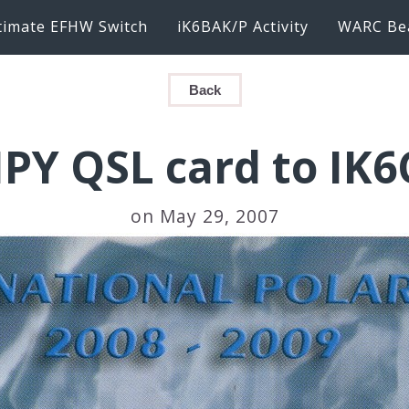
timate EFHW Switch
iK6BAK/P Activity
WARC Be
Back
IPY QSL card to IK
on May 29, 2007