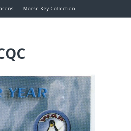
acons
Morse Key Collection
6CQC