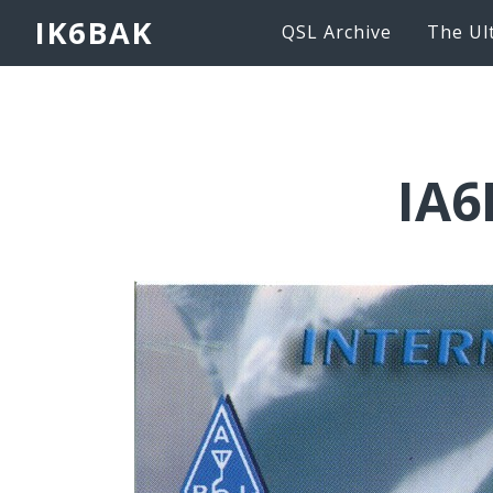
IK6BAK
QSL Archive
The Ul
IA6