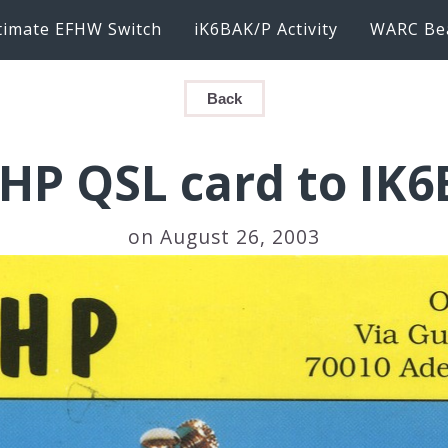
timate EFHW Switch
iK6BAK/P Activity
WARC Be
Back
HP QSL card to IK
on August 26, 2003