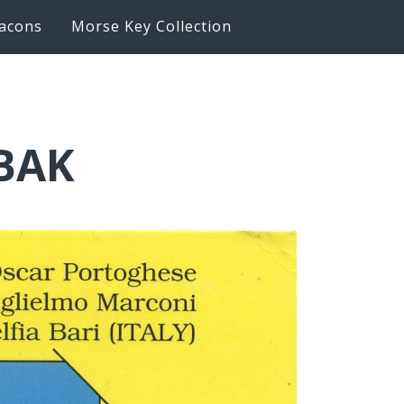
acons
Morse Key Collection
6BAK