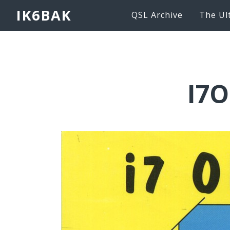
IK6BAK
QSL Archive
The Ul
I7O