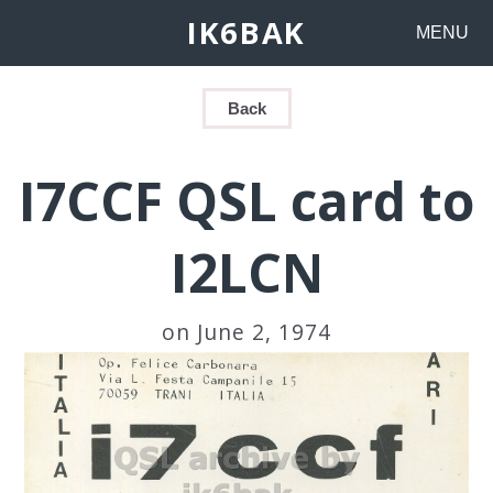
IK6BAK
MENU
Back
I7CCF QSL card to
I2LCN
on June 2, 1974