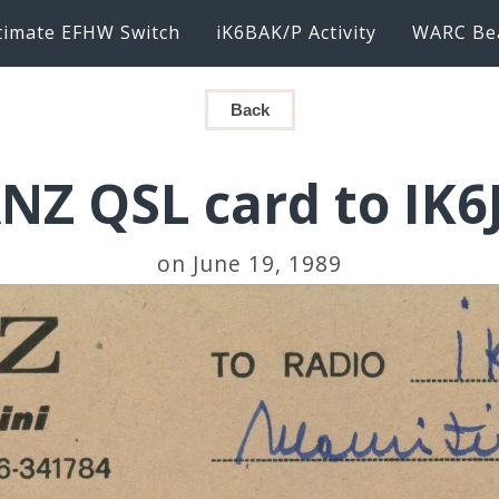
timate EFHW Switch
iK6BAK/P Activity
WARC Be
Back
NZ QSL card to IK
on June 19, 1989