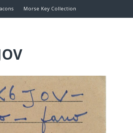
acons
Morse Key Collection
6JOV