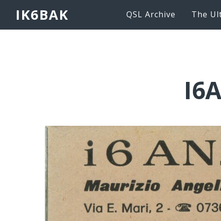
IK6BAK
QSL Archive
The Ul
I6A