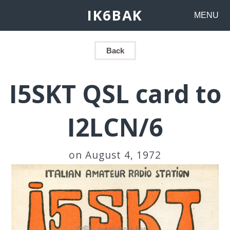
IK6BAK
MENU
Back
I5SKT QSL card to
I2LCN/6
on August 4, 1972