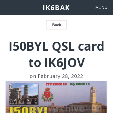
IK6BAK
MENU
Back
I50BYL QSL card
to IK6JOV
on February 28, 2022