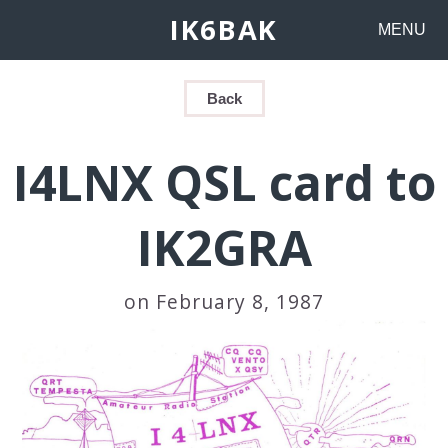
IK6BAK
MENU
Back
I4LNX QSL card to
IK2GRA
on February 8, 1987