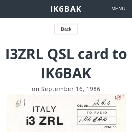
IK6BAK
MENU
Back
I3ZRL QSL card to
IK6BAK
on September 16, 1986