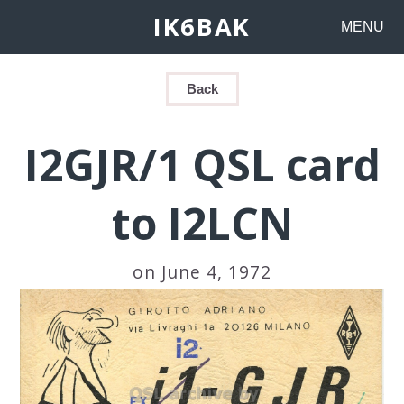
IK6BAK
MENU
Back
I2GJR/1 QSL card
to I2LCN
on June 4, 1972