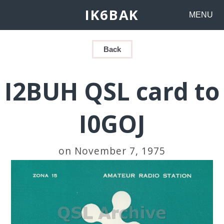
IK6BAK
MENU
Back
I2BUH QSL card to
I0GOJ
on November 7, 1975