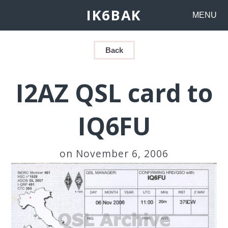
IK6BAK
MENU
Back
I2AZ QSL card to
IQ6FU
on November 6, 2006