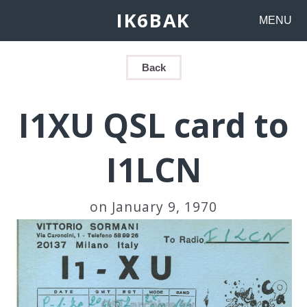
IK6BAK
MENU
Back
I1XU QSL card to
I1LCN
on January 9, 1970