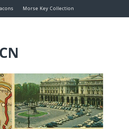
acons
Morse Key Collection
LCN