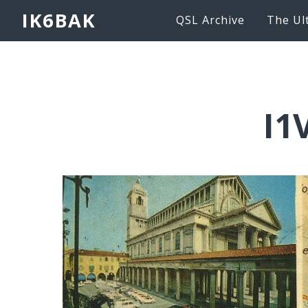
IK6BAK
QSL Archive
The Ul
I1