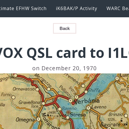
timate EFHW Switch
iK6BAK/P Activity
WARC Be
Back
VOX QSL card to I1
on December 20, 1970