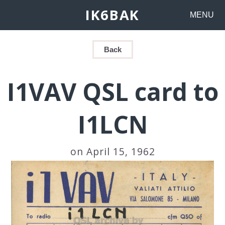
IK6BAK
MENU
Back
I1VAV QSL card to
I1LCN
on April 15, 1962