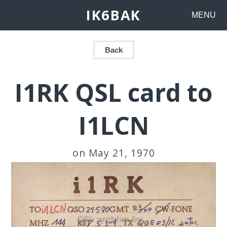
IK6BAK
MENU
Back
I1RK QSL card to
I1LCN
on May 21, 1970